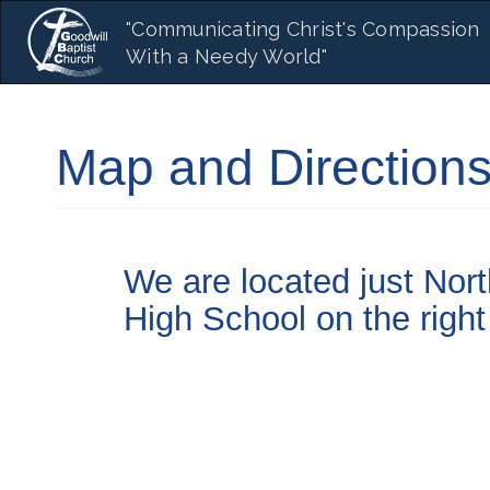
Main
Skip
"Communicating Christ's Compassion
to
navigation
With a Needy World"
main
content
Map and Direction
We are located just Nor
High School on the right 