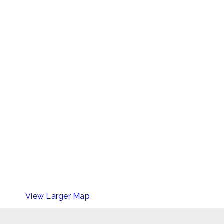
View Larger Map