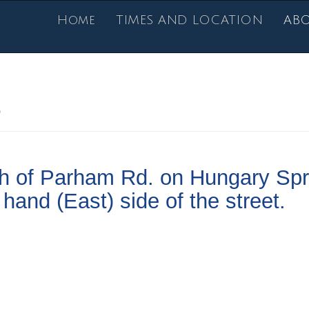
Home
TIMES AND LOCATION
AB
s
th of Parham Rd. on Hungary Spr
hand (East) side of the street.