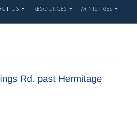
OUT US
RESOURCES
MINISTRIES
ings Rd. past Hermitage